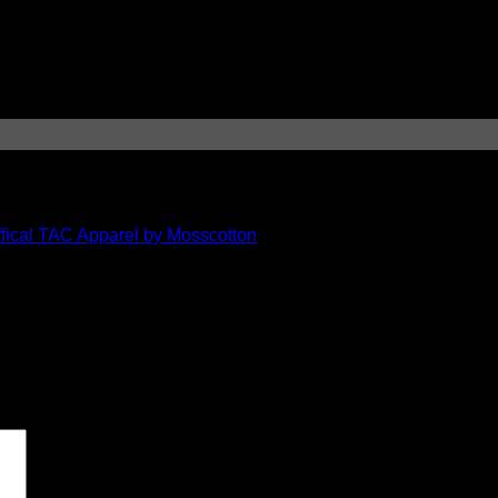
ical TAC Apparel by Mosscotton
 marked
*