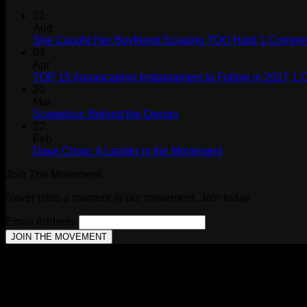
31
Aug
She Caught Her Boyfriend Scaping TOO Hard
1 Comme
04
Apr
TOP 15 Aquascaping Instagramers to Follow in 2017
1 
20
Mar
No
Scapetour: Behind the Design
Comments
22
on
Feb
Scapetour:
No
Dave Chow: A Leader in the Movement
Behind
Comments
Join The Movement
the
on
Design
Dave
Never miss a moment in our movement. Join today.
Chow:
A
Email Address
Leader
in
the
Movement