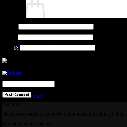
Comment
*
Name
*
No products in the cart.
Email
*
Return to shop
Website
Cart
CAPTCHA Code
*
No products in the cart.
Return to shop
About us
Mosscotton seeks to empower and elevate the aquatic hobby wi
The Movement in Motion