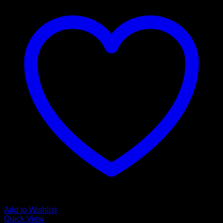
Add to Wishlist
Quick View