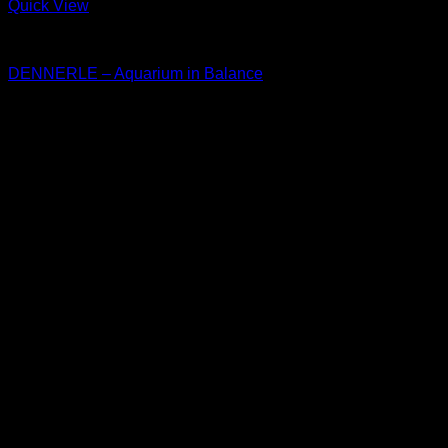
Quick View
Dennerle
DENNERLE – Aquarium in Balance
Price
$
30.00
–
$
33.50
range:
$30.00
through
$33.50