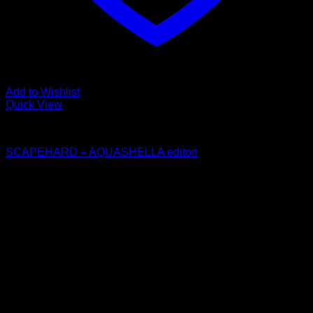
Add to Wishlist
Quick View
Collaboration
SCAPEHARD – AQUASHELLA editon
$
30.00