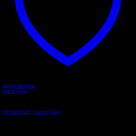
Add to Wishlist
Quick View
Dennerle
DENNERLE – Iconic Tags
Price
$
30.00
–
$
33.50
range:
$30.00