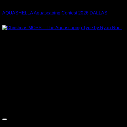
Collaboration
AQUASHELLA Aquascaping Contest 2026 DALLAS
Price
$
30.00
–
$
33.00
range:
$30.00
through
$33.00