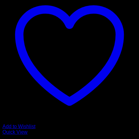
Add to Wishlist
Quick View