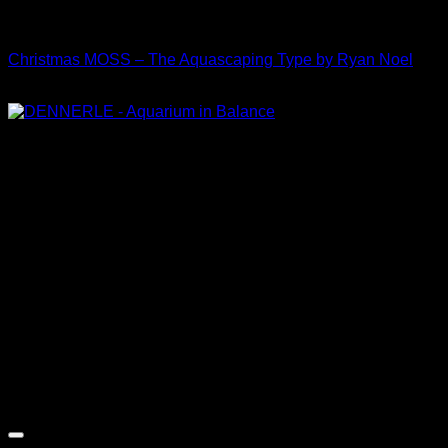
Collaboration
Christmas MOSS – The Aquascaping Type by Ryan Noel
Price
$
30.00
–
$
35.00
range:
$30.00
through
$35.00