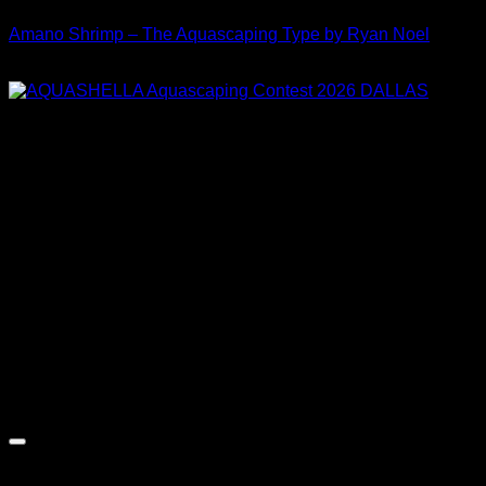
Amano Shrimp – The Aquascaping Type by Ryan Noel
Price
$
30.00
–
$
35.00
range:
$30.00
through
$35.00