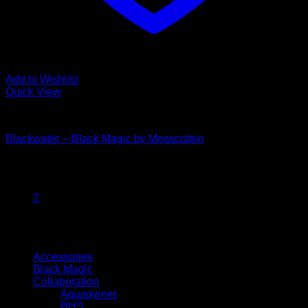
Add to Wishlist
Quick View
Black Magic
Blackwater – Black Magic by Mosscotton
Price
$
30.00
–
$
35.00
range:
1
$30.00
2
through
$35.00
Browse
Accessories
Black Magic
Collaboration
Aquaowner
BHS