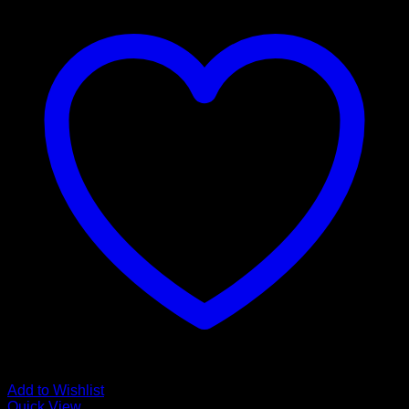
Add to Wishlist
Quick View