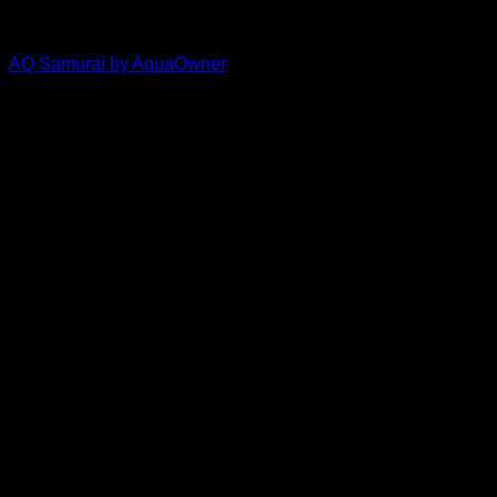
Aquaowner
AQ Samurai by AquaOwner
Price
$
30.00
–
$
33.50
range:
$30.00
through
$33.50