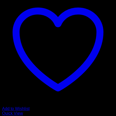
Add to Wishlist
Quick View