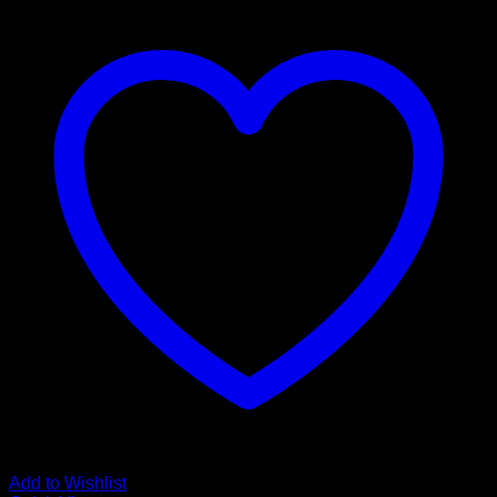
Add to Wishlist