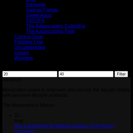
Dennerle
George Farmer
Green Aqua
TAOTPA
The Aquascapers Collective
The Aquascaping Type
Coming Soon
Flagship Line
Uncategorized
Unisex
Womens
Filter by price
Min
Max
Filter
price
price
About us
Mosscotton seeks to empower and elevate the aquatic hobby
with premium lifestyle products.
The Movement in Motion
31
Aug
She Caught Her Boyfriend Scaping TOO Hard
1
on
Comment