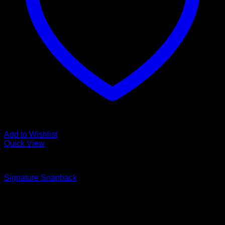
Add to Wishlist
Quick View
Accessories
Signature Snapback
$
35.00