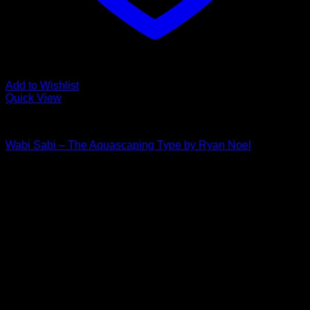
Add to Wishlist
Quick View
The Aquascaping Type
Wabi Sabi – The Aquascaping Type by Ryan Noel
Price
$
30.00
–
$
35.00
range:
$30.00
through
$35.00