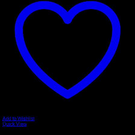
Add to Wishlist
Quick View
The Aquascaping Type