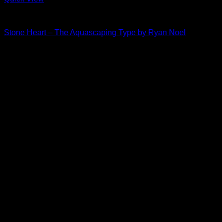
The Aquascaping Type
Stone Heart – The Aquascaping Type by Ryan Noel
Price
$
30.00
–
$
35.00
range:
$30.00
through
$35.00