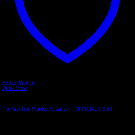
Add to Wishlist
Quick View
Collaboration
The Art of the Planted Aquarium – OFFICIAL T-Shirt
Price
$
30.00
–
$
33.50
range:
$30.00