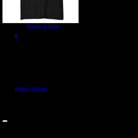
No products in the cart.
Return to shop
0
Cart
No products in the cart.
Return to shop