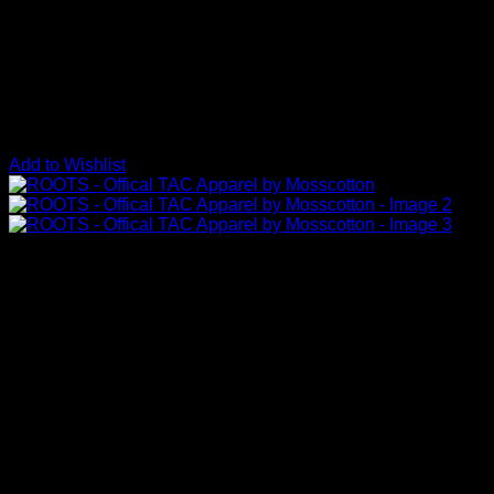
Add to Wishlist