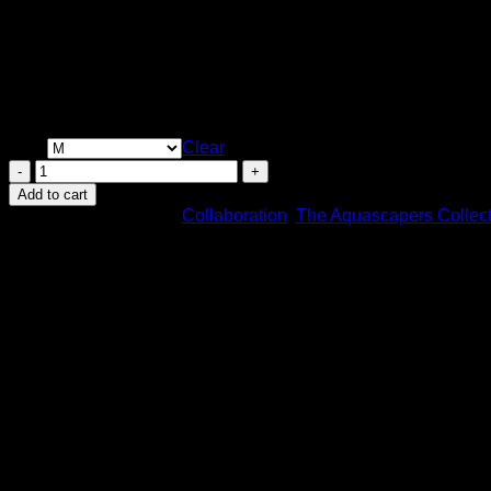
Price
$
30.00
–
$
33.50
range:
Size
$30.00
Clear
through
ROOTS
$33.50
-
Add to cart
Offical
SKU:
N/A
Categories:
Collaboration
,
The Aquascapers Collect
TAC
Apparel
by
Mosscotton
quantity