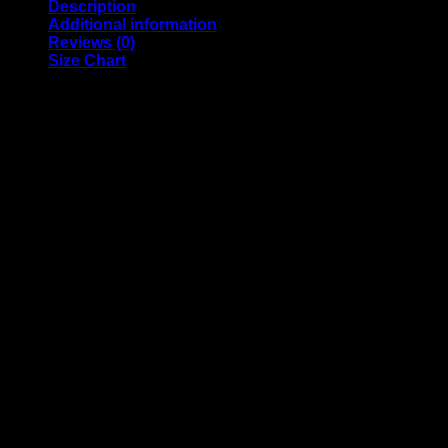
Description
Additional information
Reviews (0)
Size Chart
Official TAC Apparel by Mosscotton
The Aquascapers Collective is a North American fellowship of
• 100% ringspun cotton
• 4.5 oz (153 g/m2)
• Pre-shrunk
• Shoulder-to-shoulder taping
• Quarter-turned to avoid crease down the center
Model is wearing a size M. He’s 6.2 feet (190 cm) tall, chest c
Weight
N/A
Reviews
There are no reviews yet.
Only logged in customers who have purchased this product ma