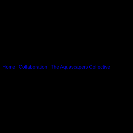
Home
/
Collaboration
/
The Aquascapers Collective
ROOTS – Offical TAC Appare