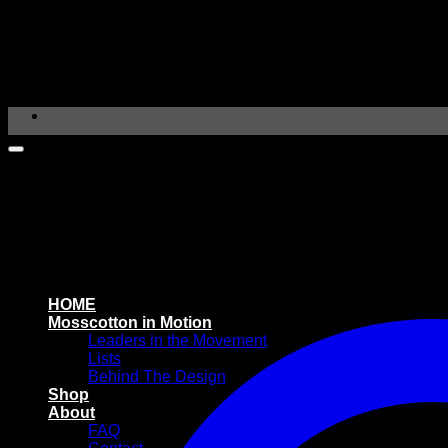
Skip
to
content
HOME
Mosscotton in Motion
Leaders in the Movement
Lists
Behind The Design
Shop
About
FAQ