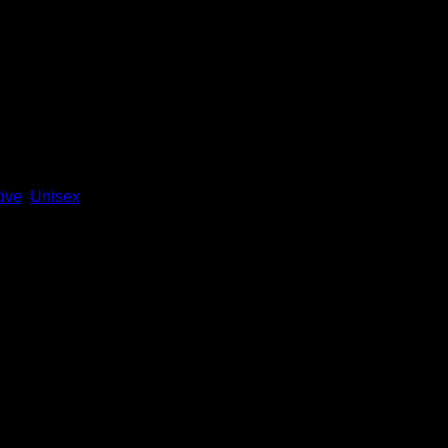
ive
,
Unisex