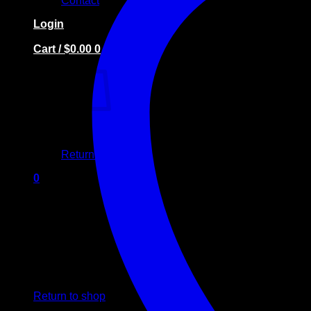
Contact
Login
Cart /
$
0.00
0
No products in the cart.
Return to shop
0
Cart
No products in the cart.
Return to shop