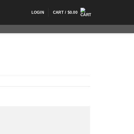
LOGIN
CART /
$
0.00