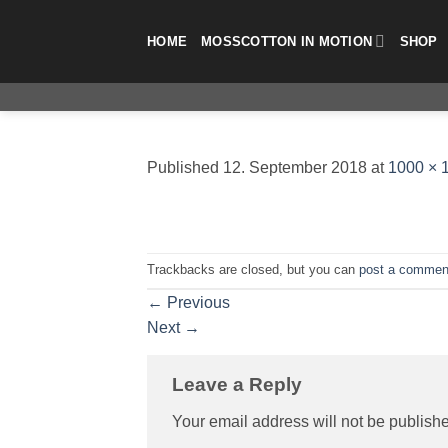
Skip
to
HOME
MOSSCOTTON IN MOTION
SHOP
content
Published
12. September 2018
at
1000 × 
Trackbacks are closed, but you can
post a commen
←
Previous
Next
→
Leave a Reply
Your email address will not be publish