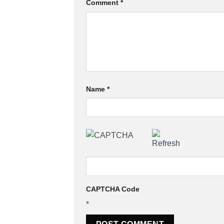
Comment
*
Name
*
CAPTCHA Code
*