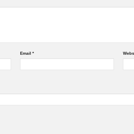
Email
*
Webs