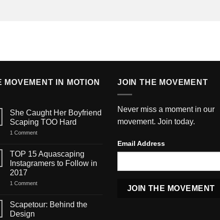
E MOVEMENT IN MOTION
JOIN THE MOVEMENT
Never miss a moment in our
She Caught Her Boyfriend
movement. Join today.
Scaping TOO Hard
on
1 Comment
She
Email Address
Caught
Her
TOP 15 Aquascaping
Boyfriend
Instagramers to Follow in
Scaping
TOO
2017
Hard
on
1 Comment
TOP
15
Aquascaping
Scapetour: Behind the
Instagramers
Design
to