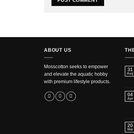
ABOUT US
TH
Mosscotton seeks to empower
31
and elevate the aquatic hobby
Aug
with premium lifestyle products.
04
Apr
20
Mar