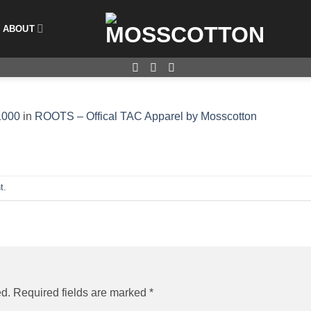
ABOUT
1000
in
ROOTS – Offical TAC Apparel by Mosscotton
t
.
ed.
Required fields are marked
*