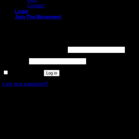
FAQ
Contact
Login
Join The Movement
Login
Required
Username or email address
*
Required
Password
*
Remember me
Log in
Lost your password?