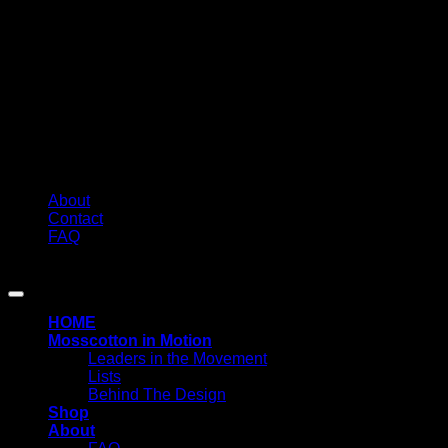
About
Contact
FAQ
Copyright 2026 ©
MOSSCOTTON
HOME
Mosscotton in Motion
Leaders in the Movement
Lists
Behind The Design
Shop
About