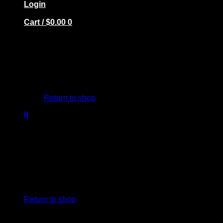
Login
Cart /
$
0.00
0
No products in the cart.
Return to shop
0
Cart
No products in the cart.
Return to shop