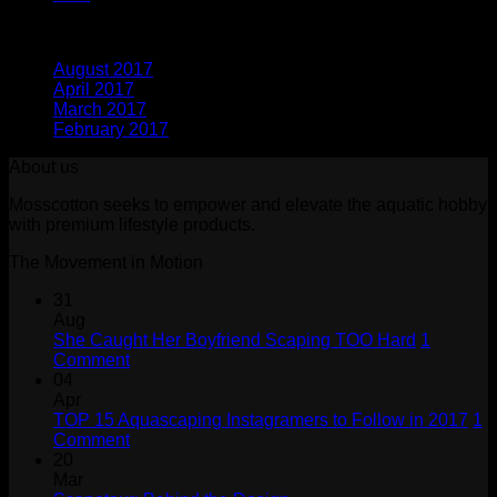
Archives
August 2017
(1)
April 2017
(1)
March 2017
(1)
February 2017
(1)
About us
Mosscotton seeks to empower and elevate the aquatic hobby
with premium lifestyle products.
The Movement in Motion
31
Aug
She Caught Her Boyfriend Scaping TOO Hard
1
on
Comment
She
04
Caught
Apr
Her
TOP 15 Aquascaping Instagramers to Follow in 2017
1
Boyfriend
on
Comment
Scaping
TOP
20
TOO
15
Mar