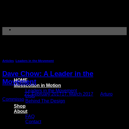
Skip
to
content
Tag Archives:
Aquascaper
Articles
,
Leaders in the Movement
Dave Chow: A Leader in the
HOME
Movement
Mosscotton in Motion
Leaders in the Movement
Posted on
22. February 2017
17. March 2017
by
Arturo
Lists
Commisso
Behind The Design
Shop
About
FAQ
Contact