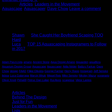
Posted in
Articles
,
Leaders in the Movement
|
Tagged
Aquascape
,
Aquascaper
,
Dave Chow
Leave a comment
About
We are a community passionate about nature and design.
Mosscotton is an extension of our passions.
Recent Comments
Shawn
on
She Caught Her Boyfriend Scaping TOO
Hard
Luca
on
TOP 15 Aquascaping Instagramers to Follow
in 2017
Tag Cloud
Adam Paszczela
amano
Ancient Stone
Aqua Design Amano
Aquaeden
aquaflora
Aquarium Design Group
Aquascape
Aquascaper
Attila Néder
Balázs Farkas
Dave
Chow
design
FAAO
Filipe Oliveira
George Farmer
Herry Rasio
Instagram
Jeff Senske
lisboa
Luca Galarraga
Marcin Wnuk
Miguel Reis
Mike Senske
Nikolay Mazur
oceanario
Oliver Knott
Peha68
Petruc Dan Lulian
Rui Alves
scapetour
Viktor Lantos
Categories
Articles
(4)
Behind The Design
(1)
Just for Fun
(1)
Leaders in the Movement
(1)
Lists
(1)