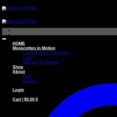
Skip
to
content
HOME
Mosscotton in Motion
Leaders in the Movement
Lists
Behind The Design
Shop
About
FAQ
Contact
Login
Cart /
$
0.00
0