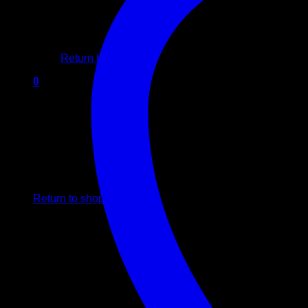
No products in the cart.
Return to shop
0
Cart
No products in the cart.
Return to shop