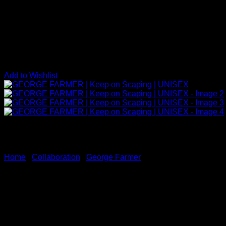
Add to Wishlist
Home
/
Collaboration
/
George Farmer
GEORGE FARMER | Keep on 
Price
$
30.00
–
$
35.00