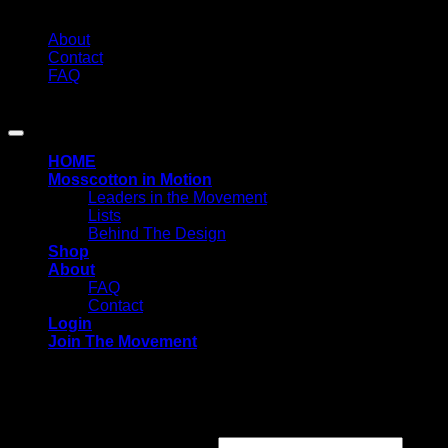
About
Contact
FAQ
Copyright 2026 ©
MOSSCOTTON
HOME
Mosscotton in Motion
Leaders in the Movement
Lists
Behind The Design
Shop
About
FAQ
Contact
Login
Join The Movement
Login
Required
Username or email address
*