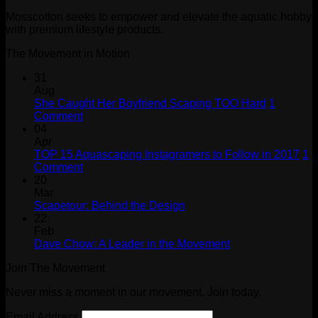
Mosscotton seeks to empower and elevate the aquatic hobby
with premium lifestyle products.
The Movement in Motion
31
Aug
She Caught Her Boyfriend Scaping TOO Hard
1
on
Comment
She
04
Caught
Apr
Her
TOP 15 Aquascaping Instagramers to Follow in 2017
1
Boyfriend
on
Comment
Scaping
TOP
20
TOO
15
Mar
Hard
Aquascaping
No
Scapetour: Behind the Design
Instagramers
Comments
22
on
to
Feb
Scapetour:
Follow
No
Dave Chow: A Leader in the Movement
Behind
in
Comments
Join The Movement
the
on
2017
Design
Dave
Never miss a moment in our movement. Join today.
Chow:
A
Email Address