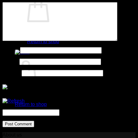
No products in the cart.
Return to shop
Name
*
Cart
Email
*
Website
No products in the cart.
Return to shop
CAPTCHA Code
*
About us